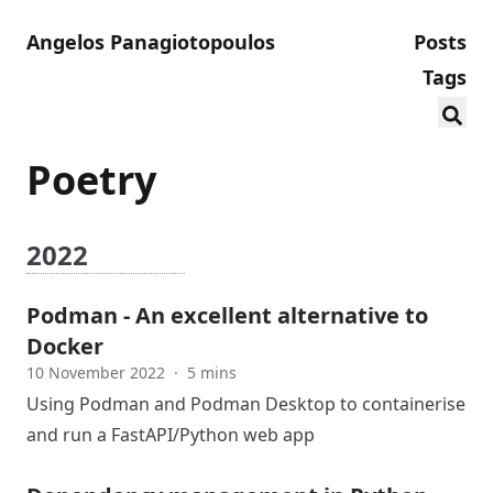
Angelos Panagiotopoulos
Posts
Tags
Poetry
2022
Podman - An excellent alternative to
Docker
10 November 2022
·
5 mins
Using Podman and Podman Desktop to containerise
and run a FastAPI/Python web app