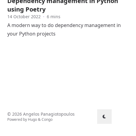
Dependency management in Python
using Poetry
14 October 2022
·
6 mins
A modern way to do dependency management in
your Python projects
© 2026 Angelos Panagiotopoulos
Powered by
Hugo
&
Congo