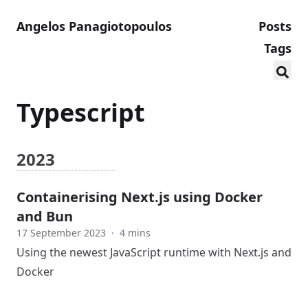
Angelos Panagiotopoulos
Posts
Tags
Typescript
2023
Containerising Next.js using Docker
and Bun
17 September 2023
·
4 mins
Using the newest JavaScript runtime with Next.js and
Docker