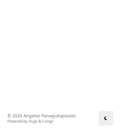
© 2026 Angelos Panagiotopoulos
Powered by
Hugo
&
Congo